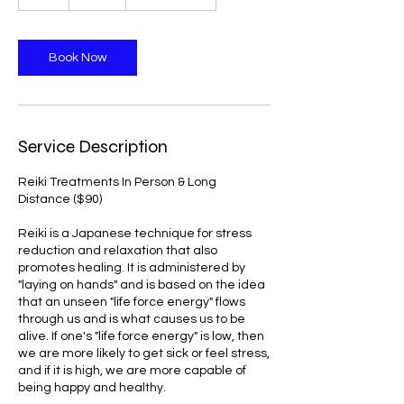
h
Book Now
Service Description
Reiki Treatments In Person & Long
Distance ($90)
Reiki is a Japanese technique for stress
reduction and relaxation that also
promotes healing. It is administered by
"laying on hands" and is based on the idea
that an unseen "life force energy" flows
through us and is what causes us to be
alive. If one's "life force energy" is low, then
we are more likely to get sick or feel stress,
and if it is high, we are more capable of
being happy and healthy.