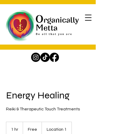
Energy Healing
Reiki & Therapeutic Touch Treatments
Free
1 hr
1
Free
Location 1