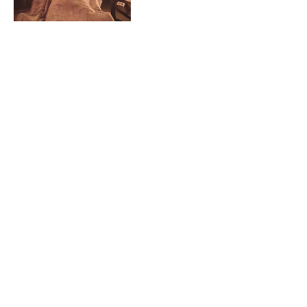
Contact Details
BACK TO TOP
About Tanya
Contact OM