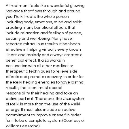
A treatment feels like a wonderful glowing
radiance that flows through and around
you. Reiki treats the whole person
including body, emotions, mind and spirit
creating many beneficial effects that
include relaxation and feelings of peace,
security and well-being. Many have
reported miraculous results. It has been
effective in helping virtually every known
illness and malady and always creates a
beneficial effect. It also works in
conjunction with all other medical or
therapeutic techniques to relieve side
effects and promote recovery. In order for
the Reiki healing energies to have lasting
results, the client must accept
responsibility their healing and take an
active part in it. Therefore, the Usui system
of Reiki is more than the use of the Reiki
energy. It must also include an active
commitment to improve oneself in order
for it to be a complete system.(Courtesy of
William Lee Rand)