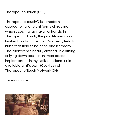
Therapeutic Touch ($90)
Therapeutic Touch® is a modern
application of ancient forms of healing
which uses the laying-on of hands. In
Therapeutic Touch, the practitioner uses
his/her hands in the client's energy field to
bring that field to balance and harmony.
The client remains fully clothed, in a sitting
or lying down position. In most cases, I
implement TT in my Reiki sessions. TT is
available on it's own. (Courtesy of
Therapeutic Touch Network ON)
Taxes included