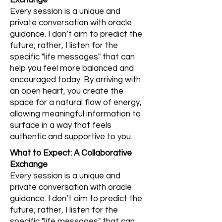
Exchange
Every session is a unique and
private conversation with oracle
guidance. I don’t aim to predict the
future; rather, I listen for the
specific "life messages" that can
help you feel more balanced and
encouraged today. By arriving with
an open heart, you create the
space for a natural flow of energy,
allowing meaningful information to
surface in a way that feels
authentic and supportive to you.
What to Expect: A Collaborative
Exchange
Every session is a unique and
private conversation with oracle
guidance. I don’t aim to predict the
future; rather, I listen for the
specific "life messages" that can