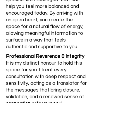
help you feel more balanced and
encouraged today. By arriving with
an open heart, you create the
space for a natural flow of energy,
allowing meaningful information to
surface in a way that feels
authentic and supportive to you.
Professional Reverence & Integrity
It is my distinct honour to hold this
space for you. I treat every
consultation with deep respect and
sensitivity, acting as a translator for
the messages that bring closure,
validation, and a renewed sense of
connection with your soul.
Start My Healing