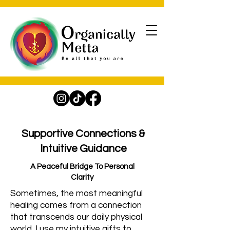
Supportive Connections &
Intuitive Guidance
A Peaceful Bridge To Personal
Clarity
Sometimes, the most meaningful
healing comes from a connection
that transcends our daily physical
world. I use my intuitive gifts to