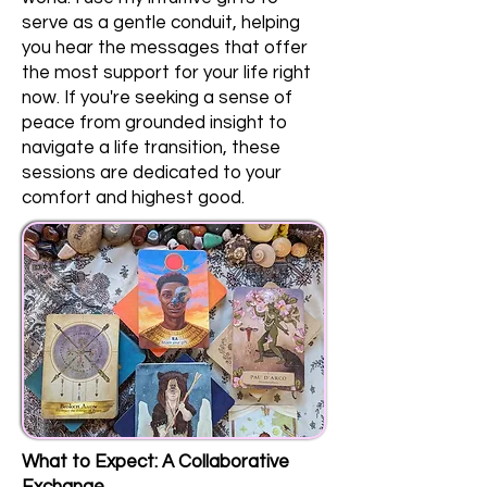
serve as a gentle conduit, helping
you hear the messages that offer
the most support for your life right
now. If you're seeking a sense of
peace from grounded insight to
navigate a life transition, these
sessions are dedicated to your
comfort and highest good.
What to Expect: A Collaborative