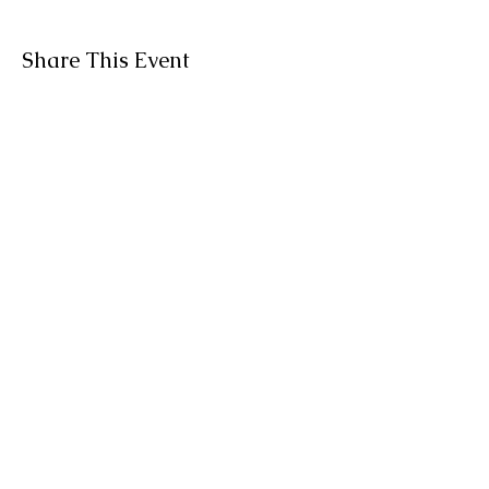
Share This Event
BACK TO TOP
About Tanya
Contact OM
organicallymetta@outlook.com
519-532-8486
©
2019-2026
by Organically Metta.