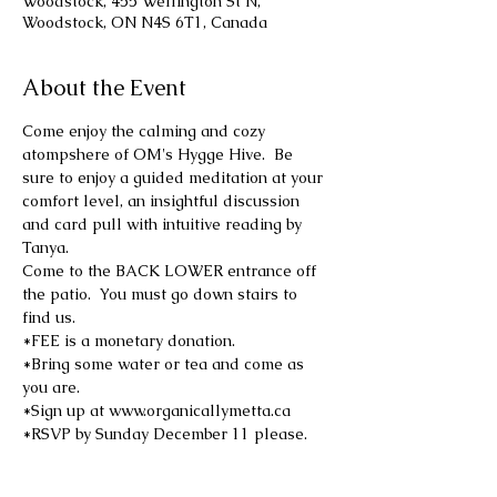
Woodstock, 455 Wellington St N,
Woodstock, ON N4S 6T1, Canada
About the Event
Come enjoy the calming and cozy 
atompshere of OM's Hygge Hive.  Be 
sure to enjoy a guided meditation at your 
comfort level, an insightful discussion 
and card pull with intuitive reading by 
Tanya.
Come to the BACK LOWER entrance off 
the patio.  You must go down stairs to 
find us.
*FEE is a monetary donation.
*Bring some water or tea and come as 
you are.
*Sign up at www.organicallymetta.ca
*RSVP by Sunday December 11 please.