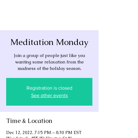
Meditation Monday
Join a group of people just like you
wanting some relaxation from the
madness of the holiday season.
Registration is closed
See other events
Time & Location
Dec 12, 2022, 7:15 PM – 8:30 PM EST