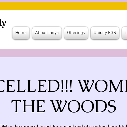
Home
About Tanya
Offerings
Unicity FGS
T
ELLED!!! WOM
THE WOODS
 OM in the magical forest for a weekend of creating beautifu