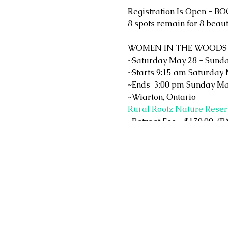
Registration Is Open - B
8 spots remain for 8 beau
WOMEN IN THE WOODS
~Saturday May 28 - Sunda
~Starts 9:15 am Saturday 
~Ends 3:00 pm Sunday Ma
~Wiarton, Ontario
Rural Rootz Nature Reser
~Retreat Fee = $170.00
~Fee includes a $10.00 do
~Included is breakfast on
~Please bring 2 brown bag
~Lodging is not included.
motels, camp ground, cott
~Optional tea leaf readin
~Optional shopping at the 
and trinkets)
What you can expect!!!!