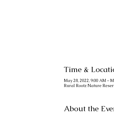
Time & Locati
May 28, 2022, 9:00 AM – M
Rural Rootz Nature Reser
About the Eve