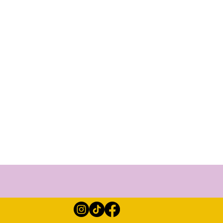
ther for 2 days and share
bring decent footwear and
n the gardens. There will
be lots of meditation,
ing space here. Of course
nd care will be nurtured
s for you to experience!
 in this space. You will
more mindfulness for life.
 refreshed and rejuvenated.
he perfect opportunity to
nto being the perfect group
 the magic upon your arrival
ve never experienced