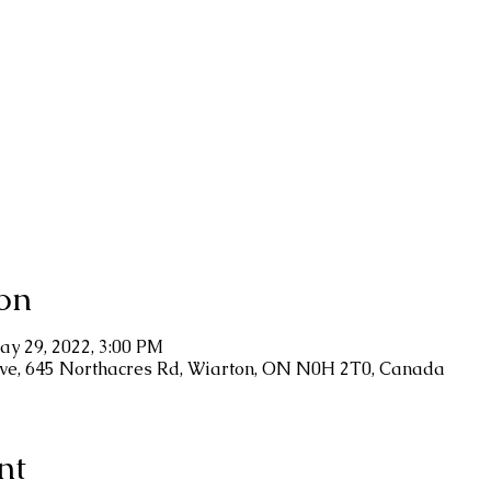
on
ay 29, 2022, 3:00 PM
ve, 645 Northacres Rd, Wiarton, ON N0H 2T0, Canada
nt