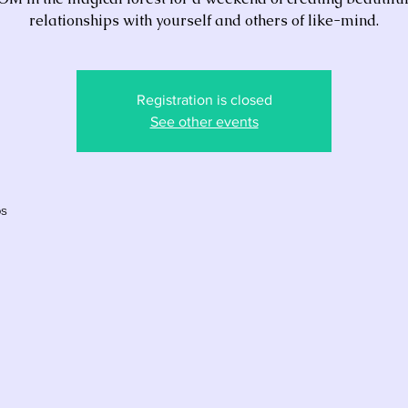
relationships with yourself and others of like-mind.
Registration is closed
See other events