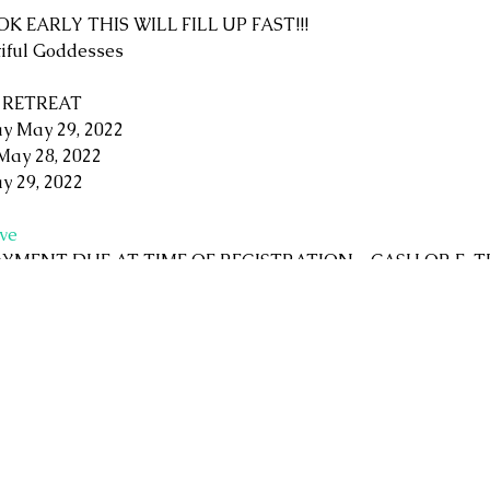
OOK EARLY THIS WILL FILL UP FAST!!!
tiful Goddesses
 RETREAT
y May 29, 2022
May 28, 2022
y 29, 2022
ve
 (PAYMENT DUE AT TIME OF REGISTRATION - CASH OR E-
nation to enter the gardens and Labyrinths
 Sunday, healthy snacks and beverages both days
 lunches. Saturday dinner is on your own free time.
 Many choices available nearby including camper space at Ru
age and AirBNBs. The choice is yours!
g Saturday night available payable to the Tea Leaf Reader, 
charming Rural Rootz gift shop (bring extra money, you won't