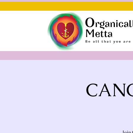
CANC
Join