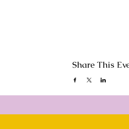
OM is holding space in a 
some incredible experienc
camera), chanting and mov
be releasing in the small 
Reiki energy exchanged a
OM will bring their most fa
and blossomed. OM won't g
Just know one thing is for
leave this 2 day retreat w
You will gain new friendsh
The mission of OM is to cr
Share This Ev
bring your friend, sister,
of sisters to enjoy this ad
of these majestic woods, j
before. And mote it be.