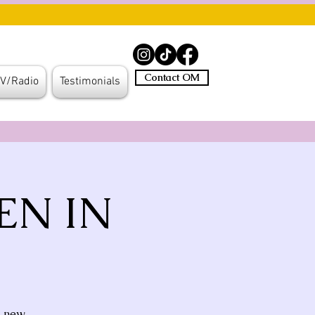
Contact OM
V/Radio
Testimonials
EN IN
l new